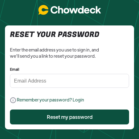
RESET YOUR PASSWORD
Enter the email address you use to sign in, and
we'll send you a link to reset your password.
Email
Remember your password? Login
Reset my password