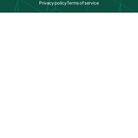
Privacy policy
Terms of service